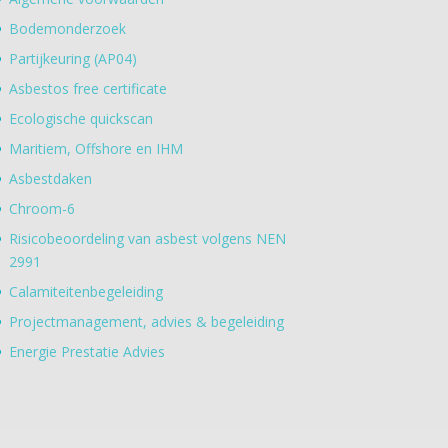
Bodemonderzoek
Partijkeuring (AP04)
Asbestos free certificate
Ecologische quickscan
Maritiem, Offshore en IHM
Asbestdaken
Chroom-6
Risicobeoordeling van asbest volgens NEN
2991
Calamiteitenbegeleiding
Projectmanagement, advies & begeleiding
Energie Prestatie Advies