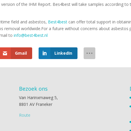
version of the IHM Report. Bes4best will take samples according to t
itime field and asbestos,
Best4best
can offer total support in obtain
tos removal worldwide.For a future without concerns about asbestos p
mail to
info@best4best.nl
Gmail
LinkedIn
Bezoek ons
Van Harinxmaweg 5,
8801 AV Franeker
Route