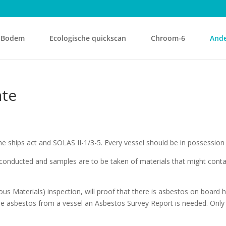
Bodem
Ecologische quickscan
Chroom-6
Ande
ate
he ships act and SOLAS II-1/3-5. Every vessel should be in possession
conducted and samples are to be taken of materials that might conta
s Materials) inspection, will proof that there is asbestos on board ho
e asbestos from a vessel an Asbestos Survey Report is needed. Only w