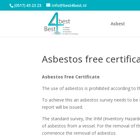
(0517) 45 23 23
info@best4best.nl
Asbest
Asbestos free certific
Asbestos Free Certificate
The use of asbestos is prohibited according to t
To achieve this an asbestos survey needs to be 
report will be issued.
The standard survey, the IHM (Inventory Hazardou
of asbestos from a vessel. For the removal of th
commence the removal of asbestos.