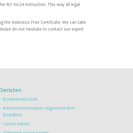
he RO No24 instruction. This way all legal
ing the Asbestos Free Certificate. We can take
lease do not hesitate to contact our expert
Diensten
Bodemonderzoek
Asbestinventarisaties uitgevoerd door
Best4best
Cursus asbest
Algemene voorwaarden