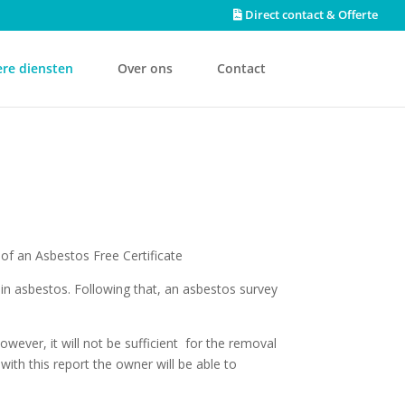
Direct contact & Offerte
re diensten
Over ons
Contact
 of an Asbestos Free Certificate
in asbestos. Following that, an asbestos survey
wever, it will not be sufficient for the removal
ith this report the owner will be able to