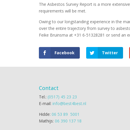
The Asbestos Survey Report is a more extensive 
requirements will be met.
Owing to our longstanding experience in the mar
over the entire trajectory from survey to asbes
Feike Bruinsma at +31 6-51328281 or send an e
Facebook
Twitter
Contact
Tel.:
(0517) 45 23 23
E-mail:
info@best4best.nl
Hidde:
06 53 89 5001
Mathijs:
06 390 137 18